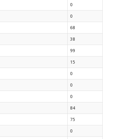
0
0
68
38
99
15
0
0
0
84
75
0