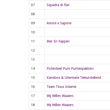
07
Squadra di Flat
08
09
Amore e Sapone
10
11
Bier En Fappen
12
13
14
Potentieel Pure Puntenpakkers
15
Kansloos & Uitermate Teleurstellend
16
Team Tinus Volante
17
Wij Willen Waaiers
18
Wij Willen Waaiers