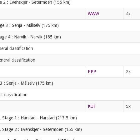
e 2 : Evenskjer - Setermoen (155 km)
WWW
4x
ge 3 : Senja - Målselv (175 km)
age 4 : Narvik - Narvik (165 km)
ral classification
eral classification
PPP
2x
3 : Senja - Målselv (175 km)
 classification
KUT
5x
 Stage 1 : Harstad - Harstad (213,5 km)
, Stage 2 : Evenskjer - Setermoen (155 km)