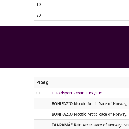
19
20
Ploeg
01
1. Radsport Verein LuckyLuc
BONIFAZIO Niccolo
Arctic Race of Norway, 
BONIFAZIO Niccolo
Arctic Race of Norway, 
TAARAMÄE Rein
Arctic Race of Norway, Sta