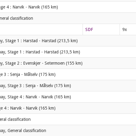
ge 4 : Narvik - Narvik (165 km)
ral classification
SDF
9x
y, Stage 1 : Harstad - Harstad (213,5 km)
ay, Stage 1 : Harstad - Harstad (213,5 km)
y, Stage 2 : Evenskjer - Setermoen (155 km)
e 3 : Senja - Målselv (175 km)
ay, Stage 3 : Senja - Målselv (175 km)
ay, Stage 4 : Narvik - Narvik (165 km)
e 4 : Narvik - Narvik (165 km)
al classification
y, General classification