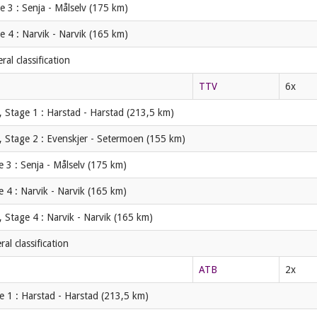
 3 : Senja - Målselv (175 km)
 4 : Narvik - Narvik (165 km)
al classification
TTV
6x
 Stage 1 : Harstad - Harstad (213,5 km)
, Stage 2 : Evenskjer - Setermoen (155 km)
 3 : Senja - Målselv (175 km)
 4 : Narvik - Narvik (165 km)
 Stage 4 : Narvik - Narvik (165 km)
l classification
ATB
2x
e 1 : Harstad - Harstad (213,5 km)