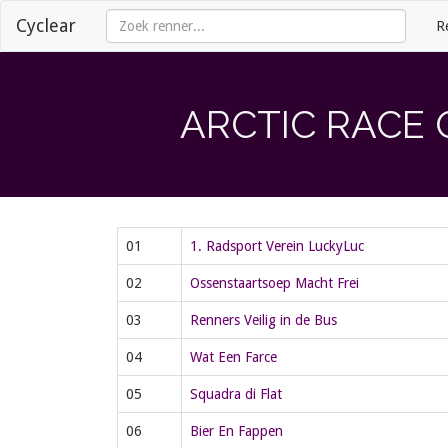
Cyclear
R
ARCTIC RACE 
01
1. Radsport Verein LuckyLuc
02
Ossenstaartsoep Macht Frei
03
Renners Veilig in de Bus
04
Wat Een Farce
05
Squadra di Flat
06
Bier En Fappen