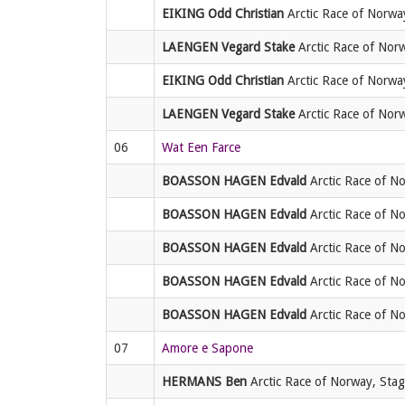
EIKING Odd Christian
Arctic Race of Norway
LAENGEN Vegard Stake
Arctic Race of Norw
EIKING Odd Christian
Arctic Race of Norway,
LAENGEN Vegard Stake
Arctic Race of Norwa
06
Wat Een Farce
BOASSON HAGEN Edvald
Arctic Race of No
BOASSON HAGEN Edvald
Arctic Race of No
BOASSON HAGEN Edvald
Arctic Race of No
BOASSON HAGEN Edvald
Arctic Race of No
BOASSON HAGEN Edvald
Arctic Race of No
07
Amore e Sapone
HERMANS Ben
Arctic Race of Norway, Stag