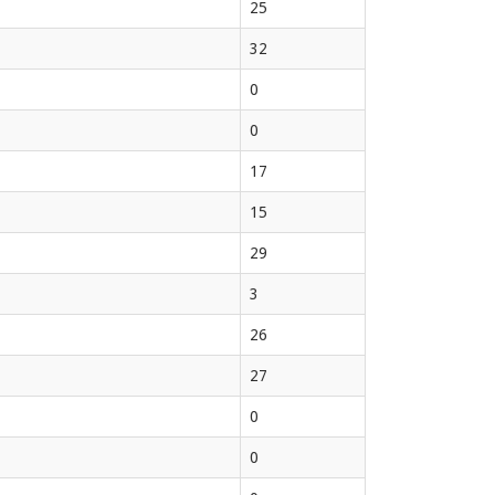
25
32
0
0
17
15
29
3
26
27
0
0