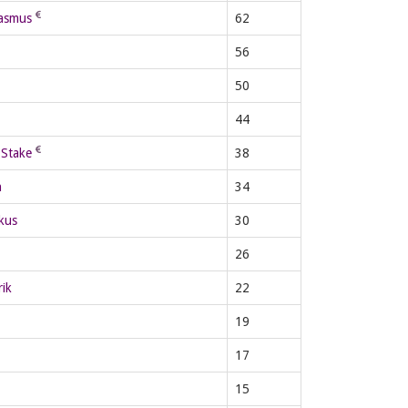
asmus
62
56
50
44
Stake
38
n
34
kus
30
26
ik
22
19
17
15