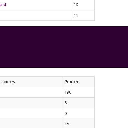
rand
13
11
 scores
Punten
190
5
0
15