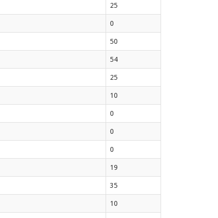
25
0
50
54
25
10
0
0
0
19
35
10