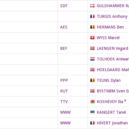
SDF
GULDHAMMER R
TURGIS Anthony
AES
HERMANS Ben
WYSS Marcel
BEF
LAENGEN Vegard 
TOLHOEK Antwa
HOELGAARD Mar
PPP
TEUNS Dylan
KUT
BYSTRØM Sven Er
TTV
KOSHEVOY Ilia
WWW
KANGERT Tanel
WWW
HIVERT Jonathan