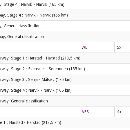
, Stage 4 : Narvik - Narvik (165 km)
ay, Stage 4 : Narvik - Narvik (165 km)
 General classification
y, General classification
WEF
5x
rway, Stage 1 : Harstad - Harstad (213,5 km)
rway, Stage 2 : Evenskjer - Setermoen (155 km)
rway, Stage 3 : Senja - Målselv (175 km)
rway, Stage 4 : Narvik - Narvik (165 km)
rway, General classification
AES
4x
e 1 : Harstad - Harstad (213,5 km)