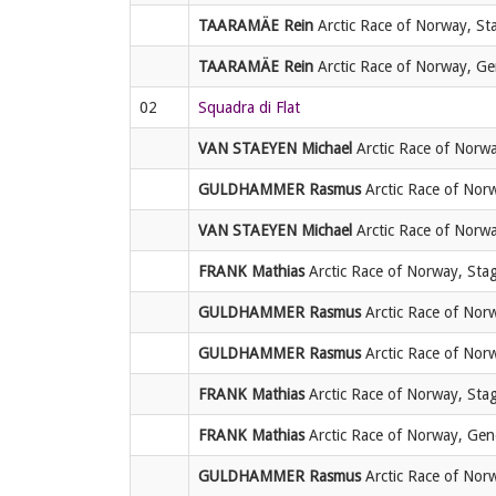
TAARAMÄE Rein
Arctic Race of Norway, Sta
TAARAMÄE Rein
Arctic Race of Norway, Gene
02
Squadra di Flat
VAN STAEYEN Michael
Arctic Race of Norwa
GULDHAMMER Rasmus
Arctic Race of Norw
VAN STAEYEN Michael
Arctic Race of Norwa
FRANK Mathias
Arctic Race of Norway, Stag
GULDHAMMER Rasmus
Arctic Race of Norw
GULDHAMMER Rasmus
Arctic Race of Norw
FRANK Mathias
Arctic Race of Norway, Stag
FRANK Mathias
Arctic Race of Norway, Gener
GULDHAMMER Rasmus
Arctic Race of Norwa