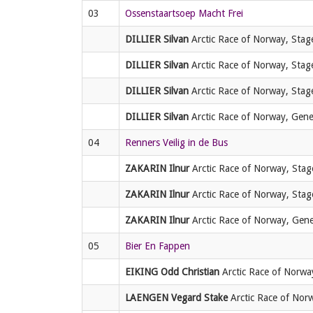
03
Ossenstaartsoep Macht Frei
DILLIER Silvan
Arctic Race of Norway, Stage
DILLIER Silvan
Arctic Race of Norway, Stage
DILLIER Silvan
Arctic Race of Norway, Stage
DILLIER Silvan
Arctic Race of Norway, Genera
04
Renners Veilig in de Bus
ZAKARIN Ilnur
Arctic Race of Norway, Stage
ZAKARIN Ilnur
Arctic Race of Norway, Stage
ZAKARIN Ilnur
Arctic Race of Norway, Genera
05
Bier En Fappen
EIKING Odd Christian
Arctic Race of Norway
LAENGEN Vegard Stake
Arctic Race of Norw