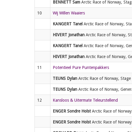
BENNETT Sam
Arctic Race of Norway, Stag
10
Wij Willen Waaiers
KANGERT Tanel
Arctic Race of Norway, Sta
HIVERT Jonathan
Arctic Race of Norway, St
KANGERT Tanel
Arctic Race of Norway, Gene
HIVERT Jonathan
Arctic Race of Norway, Gen
11
Potentieel Pure Puntenpakkers
TEUNS Dylan
Arctic Race of Norway, Stage 
TEUNS Dylan
Arctic Race of Norway, General
12
Kansloos & Uitermate Teleurstellend
ENGER Sondre Holst
Arctic Race of Norway,
ENGER Sondre Holst
Arctic Race of Norway