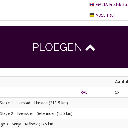
GALTA Fredrik St
VOSS Paul
PLOEGEN
Aantal
RVL
5x
Stage 1 : Harstad - Harstad (213,5 km)
Stage 2 : Evenskjer - Setermoen (155 km)
ge 3 : Senja - Målselv (175 km)