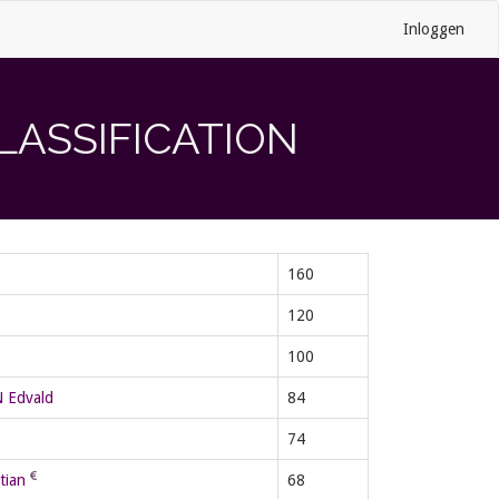
Inloggen
LASSIFICATION
160
120
100
Edvald
84
74
tian
68