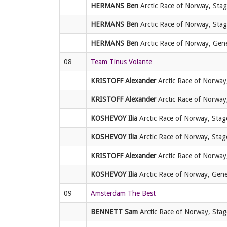
HERMANS Ben
Arctic Race of Norway, Stage
HERMANS Ben
Arctic Race of Norway, Stage
HERMANS Ben
Arctic Race of Norway, Gener
08
Team Tinus Volante
KRISTOFF Alexander
Arctic Race of Norway,
KRISTOFF Alexander
Arctic Race of Norway
KOSHEVOY Ilia
Arctic Race of Norway, Stage
KOSHEVOY Ilia
Arctic Race of Norway, Stage
KRISTOFF Alexander
Arctic Race of Norway,
KOSHEVOY Ilia
Arctic Race of Norway, Genera
09
Amsterdam The Best
BENNETT Sam
Arctic Race of Norway, Stag