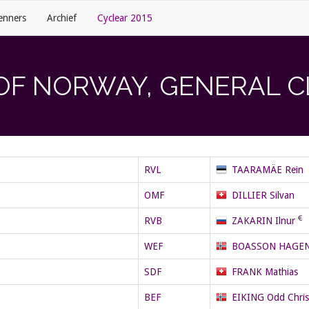
enners
Archief
Cyclear 2015
OF NORWAY, GENERAL C
RVL
TAARAMÄE Rein
OMF
DILLIER Silvan
RVB
ZAKARIN Ilnur
WEF
BOASSON HAGEN 
SDF
FRANK Mathias
BEF
EIKING Odd Chris