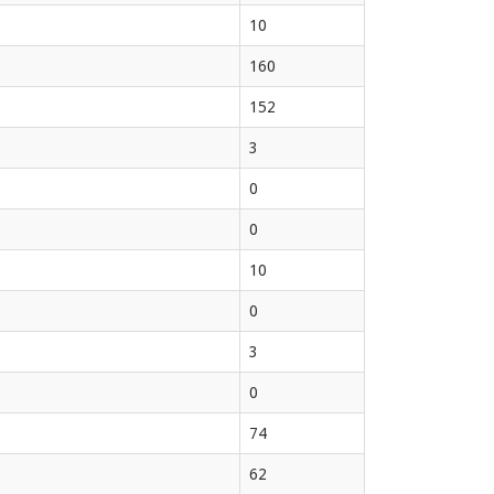
10
160
152
3
0
0
10
0
3
0
74
62