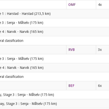
OMF
4x
 1 : Harstad - Harstad (213,5 km)
 3 : Senja - Målselv (175 km)
 4 : Narvik - Narvik (165 km)
l classification
RVB
3x
 3 : Senja - Målselv (175 km)
 4 : Narvik - Narvik (165 km)
l classification
BEF
6x
, Stage 3 : Senja - Målselv (175 km)
ay, Stage 3 : Senja - Målselv (175 km)