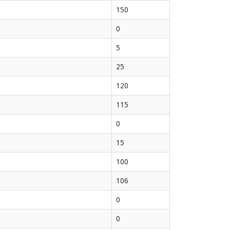
150
0
5
25
120
115
0
15
100
106
0
0