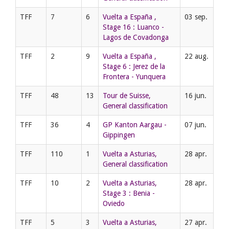
TFF
7
6
Vuelta a España ,
03 sep.
Stage 16 : Luanco -
Lagos de Covadonga
TFF
2
9
Vuelta a España ,
22 aug.
Stage 6 : Jerez de la
Frontera - Yunquera
TFF
48
13
Tour de Suisse,
16 jun.
General classification
TFF
36
4
GP Kanton Aargau -
07 jun.
Gippingen
TFF
110
1
Vuelta a Asturias,
28 apr.
General classification
TFF
10
2
Vuelta a Asturias,
28 apr.
Stage 3 : Benia -
Oviedo
TFF
5
3
Vuelta a Asturias,
27 apr.