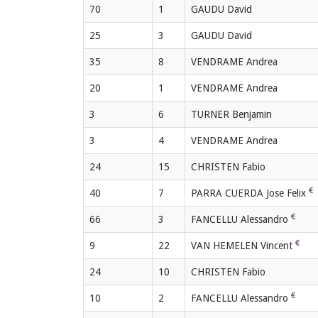
70
1
GAUDU David
25
3
GAUDU David
35
8
VENDRAME Andrea
20
1
VENDRAME Andrea
3
6
TURNER Benjamin
3
4
VENDRAME Andrea
24
15
CHRISTEN Fabio
40
7
PARRA CUERDA Jose Felix
66
3
FANCELLU Alessandro
9
22
VAN HEMELEN Vincent
24
10
CHRISTEN Fabio
10
2
FANCELLU Alessandro