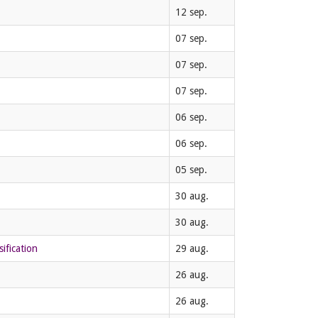
12 sep.
07 sep.
07 sep.
07 sep.
06 sep.
06 sep.
05 sep.
30 aug.
30 aug.
ification
29 aug.
26 aug.
26 aug.