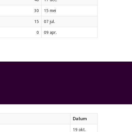
30
15 mei
15
07 jul.
0
09 apr.
Datum
19 okt.