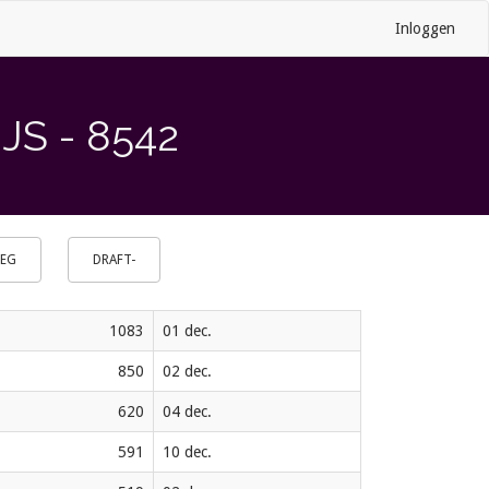
Inloggen
S - 8542
OEG
DRAFT-
1083
01 dec.
850
02 dec.
620
04 dec.
591
10 dec.