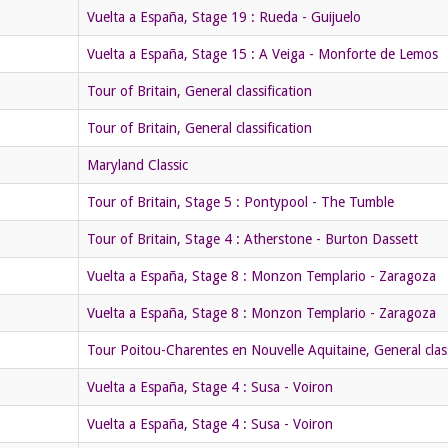
Vuelta a España, Stage 19 : Rueda - Guijuelo
Vuelta a España, Stage 15 : A Veiga - Monforte de Lemos
Tour of Britain, General classification
Tour of Britain, General classification
Maryland Classic
Tour of Britain, Stage 5 : Pontypool - The Tumble
Tour of Britain, Stage 4 : Atherstone - Burton Dassett
Vuelta a España, Stage 8 : Monzon Templario - Zaragoza
Vuelta a España, Stage 8 : Monzon Templario - Zaragoza
Tour Poitou-Charentes en Nouvelle Aquitaine, General class
Vuelta a España, Stage 4 : Susa - Voiron
Vuelta a España, Stage 4 : Susa - Voiron