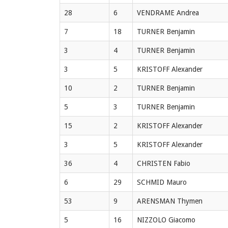
28
6
VENDRAME Andrea
7
18
TURNER Benjamin
3
4
TURNER Benjamin
3
5
KRISTOFF Alexander
10
2
TURNER Benjamin
5
3
TURNER Benjamin
15
2
KRISTOFF Alexander
3
5
KRISTOFF Alexander
36
4
CHRISTEN Fabio
6
29
SCHMID Mauro
53
9
ARENSMAN Thymen
5
16
NIZZOLO Giacomo