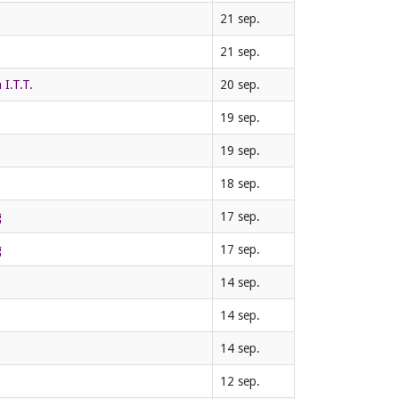
21 sep.
21 sep.
I.T.T.
20 sep.
19 sep.
19 sep.
18 sep.
g
17 sep.
g
17 sep.
14 sep.
14 sep.
14 sep.
12 sep.