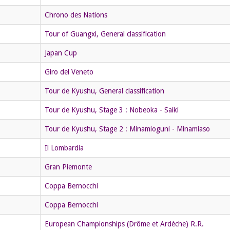
Chrono des Nations
Tour of Guangxi, General classification
Japan Cup
Giro del Veneto
Tour de Kyushu, General classification
Tour de Kyushu, Stage 3 : Nobeoka - Saiki
Tour de Kyushu, Stage 2 : Minamioguni - Minamiaso
Il Lombardia
Gran Piemonte
Coppa Bernocchi
Coppa Bernocchi
European Championships (Drôme et Ardèche) R.R.