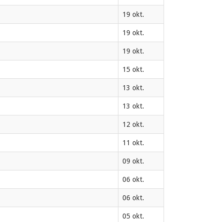
19 okt.
19 okt.
19 okt.
15 okt.
13 okt.
13 okt.
12 okt.
11 okt.
09 okt.
06 okt.
06 okt.
05 okt.