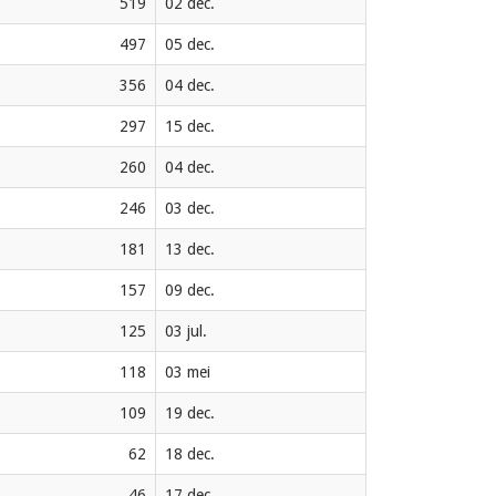
519
02 dec.
497
05 dec.
356
04 dec.
297
15 dec.
260
04 dec.
246
03 dec.
181
13 dec.
157
09 dec.
125
03 jul.
118
03 mei
109
19 dec.
62
18 dec.
46
17 dec.