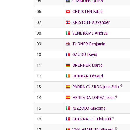
05
SIMMONS Quinn
06
CHRISTEN Fabio
07
KRISTOFF Alexander
08
VENDRAME Andrea
09
TURNER Benjamin
10
GAUDU David
11
BRENNER Marco
12
DUNBAR Edward
13
PARRA CUERDA Jose Felix
14
HERRADA LOPEZ Jesus
15
NIZZOLO Giacomo
16
GUERNALEC Thibault
17
VAN HEMELEN Vincent