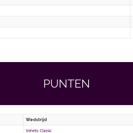
PUNTEN
Wedstrijd
Veneto Classic