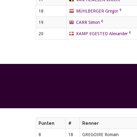
18
MÜHLBERGER Gregor
19
CARR Simon
20
KAMP EGESTED Alexander
Punten
#
Renner
8
18
GREGOIRE Romain