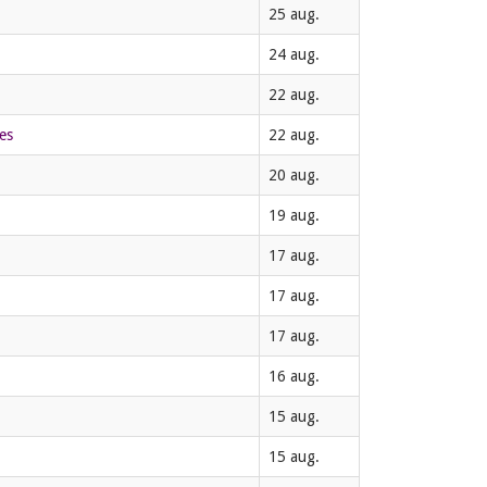
25 aug.
24 aug.
22 aug.
es
22 aug.
20 aug.
19 aug.
17 aug.
17 aug.
17 aug.
16 aug.
15 aug.
15 aug.