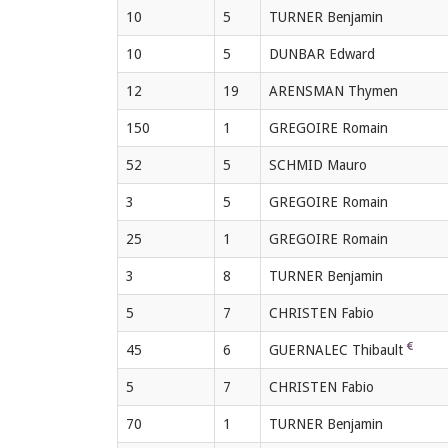
10
5
TURNER Benjamin
10
5
DUNBAR Edward
12
19
ARENSMAN Thymen
150
1
GREGOIRE Romain
52
5
SCHMID Mauro
3
5
GREGOIRE Romain
25
1
GREGOIRE Romain
3
8
TURNER Benjamin
5
7
CHRISTEN Fabio
45
6
GUERNALEC Thibault
5
7
CHRISTEN Fabio
70
1
TURNER Benjamin