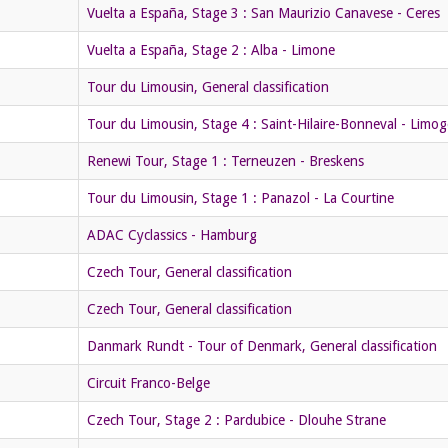
Vuelta a España, Stage 3 : San Maurizio Canavese - Ceres
Vuelta a España, Stage 2 : Alba - Limone
Tour du Limousin, General classification
Tour du Limousin, Stage 4 : Saint-Hilaire-Bonneval - Limog
Renewi Tour, Stage 1 : Terneuzen - Breskens
Tour du Limousin, Stage 1 : Panazol - La Courtine
ADAC Cyclassics - Hamburg
Czech Tour, General classification
Czech Tour, General classification
Danmark Rundt - Tour of Denmark, General classification
Circuit Franco-Belge
Czech Tour, Stage 2 : Pardubice - Dlouhe Strane