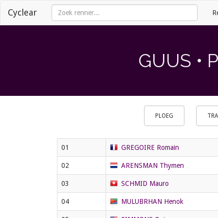
Cyclear
R
GUUS • 
PLOEG
TRA
01
GREGOIRE Romain
02
ARENSMAN Thymen
03
SCHMID Mauro
04
MULUBRHAN Henok