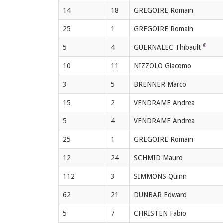
14
18
GREGOIRE Romain
25
1
GREGOIRE Romain
5
4
GUERNALEC Thibault
10
11
NIZZOLO Giacomo
3
5
BRENNER Marco
15
2
VENDRAME Andrea
5
4
VENDRAME Andrea
25
1
GREGOIRE Romain
12
24
SCHMID Mauro
112
3
SIMMONS Quinn
62
21
DUNBAR Edward
5
7
CHRISTEN Fabio