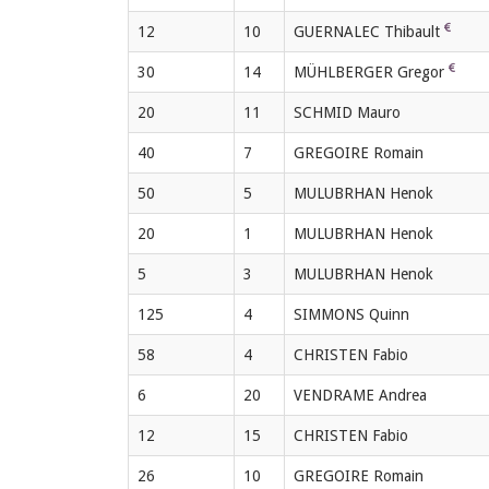
12
10
GUERNALEC Thibault
30
14
MÜHLBERGER Gregor
20
11
SCHMID Mauro
40
7
GREGOIRE Romain
50
5
MULUBRHAN Henok
20
1
MULUBRHAN Henok
5
3
MULUBRHAN Henok
125
4
SIMMONS Quinn
58
4
CHRISTEN Fabio
6
20
VENDRAME Andrea
12
15
CHRISTEN Fabio
26
10
GREGOIRE Romain