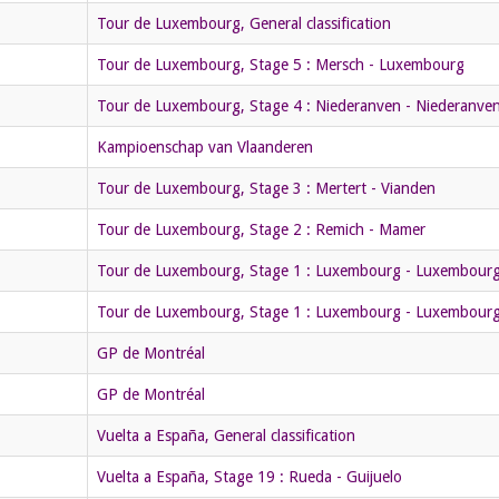
Tour de Luxembourg, General classification
Tour de Luxembourg, Stage 5 : Mersch - Luxembourg
Tour de Luxembourg, Stage 4 : Niederanven - Niederanven 
Kampioenschap van Vlaanderen
Tour de Luxembourg, Stage 3 : Mertert - Vianden
Tour de Luxembourg, Stage 2 : Remich - Mamer
Tour de Luxembourg, Stage 1 : Luxembourg - Luxembour
Tour de Luxembourg, Stage 1 : Luxembourg - Luxembour
GP de Montréal
GP de Montréal
Vuelta a España, General classification
Vuelta a España, Stage 19 : Rueda - Guijuelo