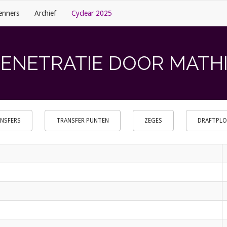
enners
Archief
Cyclear 2025
PENETRATIE DOOR MATHIJ
NSFERS
TRANSFER PUNTEN
ZEGES
DRAFTPL