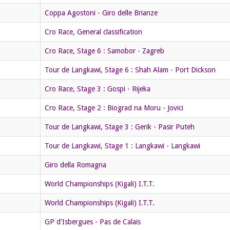
Coppa Agostoni - Giro delle Brianze
Cro Race, General classification
Cro Race, Stage 6 : Samobor - Zagreb
Tour de Langkawi, Stage 6 : Shah Alam - Port Dickson
Cro Race, Stage 3 : Gospi - Rijeka
Cro Race, Stage 2 : Biograd na Moru - Jovici
Tour de Langkawi, Stage 3 : Gerik - Pasir Puteh
Tour de Langkawi, Stage 1 : Langkawi - Langkawi
Giro della Romagna
World Championships (Kigali) I.T.T.
World Championships (Kigali) I.T.T.
GP d'Isbergues - Pas de Calais