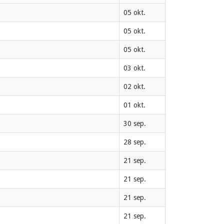
05 okt.
05 okt.
05 okt.
03 okt.
02 okt.
01 okt.
30 sep.
28 sep.
21 sep.
21 sep.
21 sep.
21 sep.